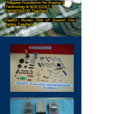
Philippine Foundation for Science &
Technology &
NCR-DOST-
PAMAMAZON Teachers
DepED- Rotary Club of Quezon City-
Batino Teachers