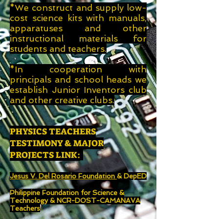
*We construct and supply low-
cost science kits with manuals,
apparatuses and other
instructional
materials for
students and teachers.
*In cooperation with
principals and school heads we
establish Junior Inventors club
and other creative clubs.
PHYSICS TEACHERS
TESTIMONY & MAJOR
PROJECTS LINK:
Jesus V. Del Rosario Foundation
& DepED
Philippine Foundation for Science &
Technology & NCR-DOST-CAMANAVA
Teachers