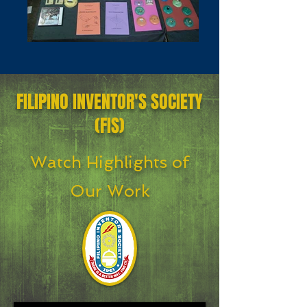
FILIPINO INVENTOR'S SOCIETY
(FIS)
Watch Highlights of
Our Work