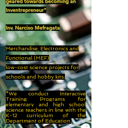
geared towards becoming an
Inventrepreneur"
Inv. Narciso Mefragata
Merchandise, Electronics and
Functional (MEF)
low-cost science projects for
schools and hobby kits.
*
We conduct Interactive
Training Programs for
elementary and high school
science teachers in line with the
K-12 curriculum of the
Department of Education.