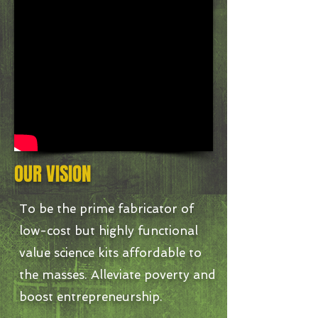
OUR VISION
To be the prime fabricator of
low-cost but highly functional
value science kits affordable to
the masses. Alleviate poverty and
boost entrepreneurship.