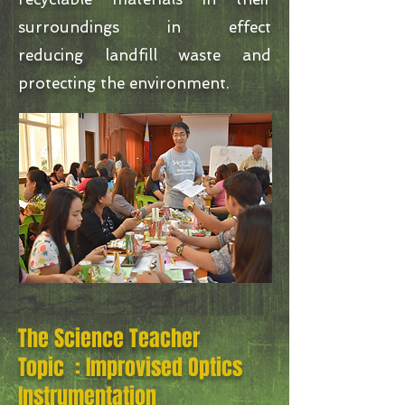
surroundings in effect
reducing landfill waste and
protecting the environment.
The Science Teacher
Topic : Improvised Optics
Instrumentation