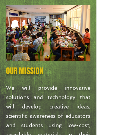
OUR MISSION
We will provide innovative
solutions and technology that
will develop creative ideas,
scientific awareness of educators
and students using low-cost,
recyclable materials in their