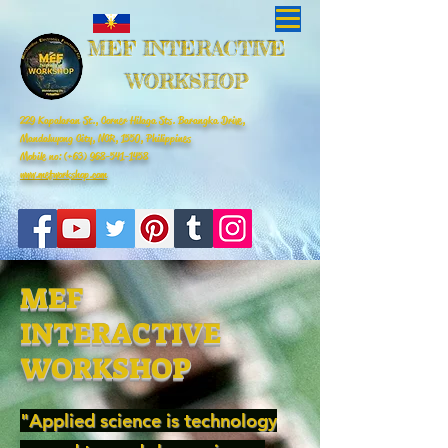
MEF INTERACTIVE
WORKSHOP
229 Kapalaran St., Corner Hilaga Sts. Barangka Drive,
Mandaluyong City, NCR, 1550, Philippines
Mobile no: (+63)
968-541-1458
www.mefworkshop.com
MEF
INTERACTIVE
WORKSHOP
"Applied science is technology