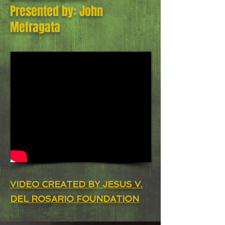
Presented by: John
Mefragata
VIDEO CREATED BY JESUS V.
DEL ROSARIO FOUNDATION