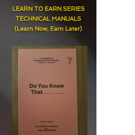
LEARN TO EARN SERIES
TECHNICAL MANUALS
(Learn Now, Earn Later)