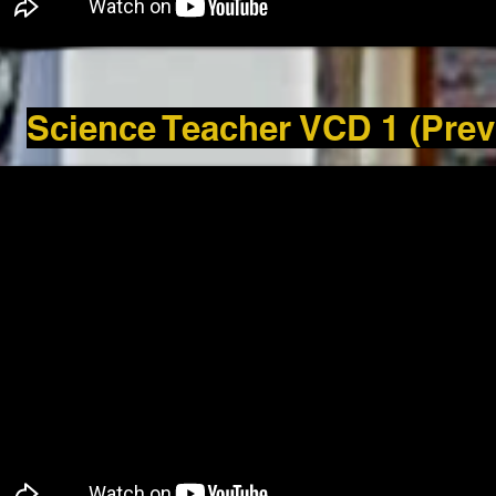
Science Teacher VCD 1 (Prev