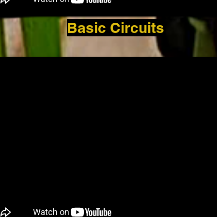
Basic Circuits