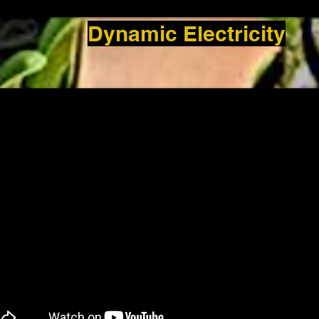
Dynamic Electricity