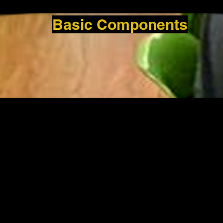
Basic Components