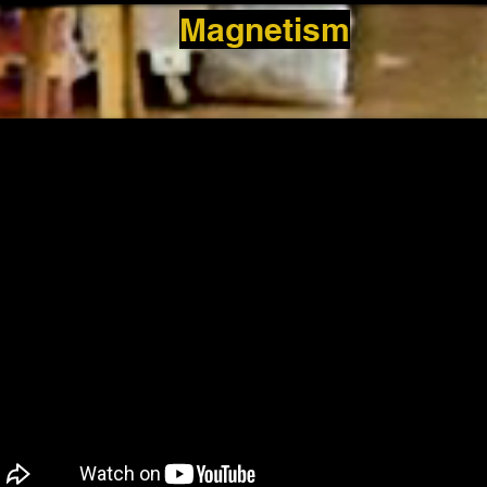
Magnetism