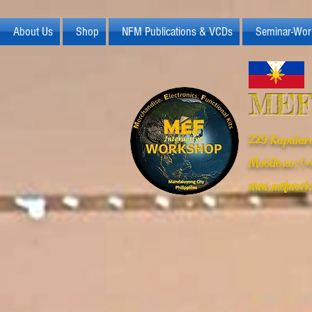
About Us
Shop
NFM Publications & VCDs
Seminar-Wor
MEF
229 Kapalara
Mobile no: 
www.mefwork