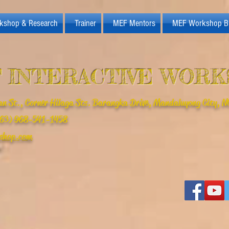
kshop & Research
Trainer
MEF Mentors
MEF Workshop B
 INTERACTIVE WOR
n St., Corner Hilaga Sts. Barangka Drive, Mandaluyong City, NC
(+63) 968-541-1458
shop.com