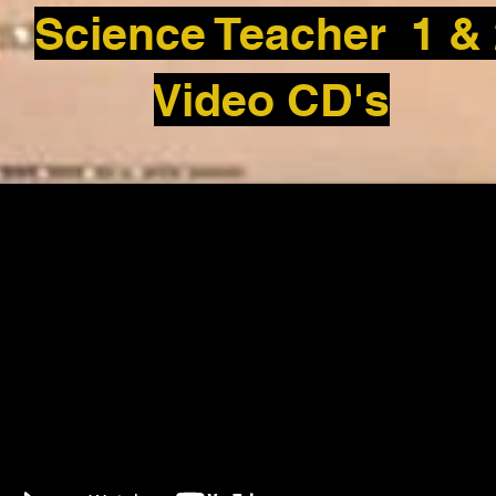
Science Teacher 1 &
Video CD's