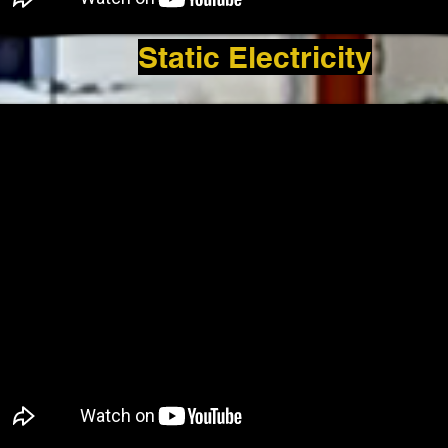
Static Electricity