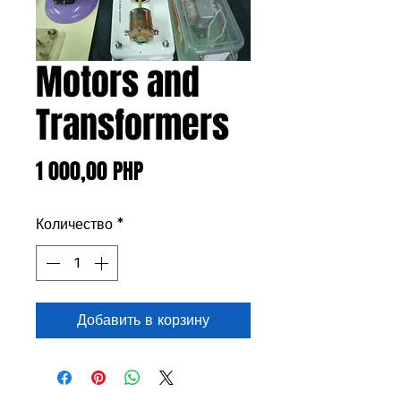
Motors and
Transformers
Цена
1 000,00 PHP
Количество
*
Добавить в корзину