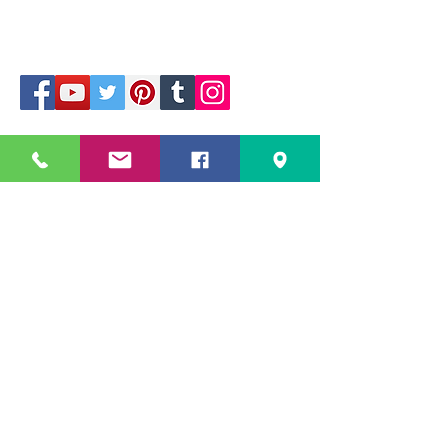
229 Kapalaran St. Corner Hilaga Sts.,
Barangka Drive,
Mandaluyong City, NCR,
1550, Philippines
Mobile no: (+63)
968-541-1458
All Rights Reserved
Copyright ©
2025 -2026