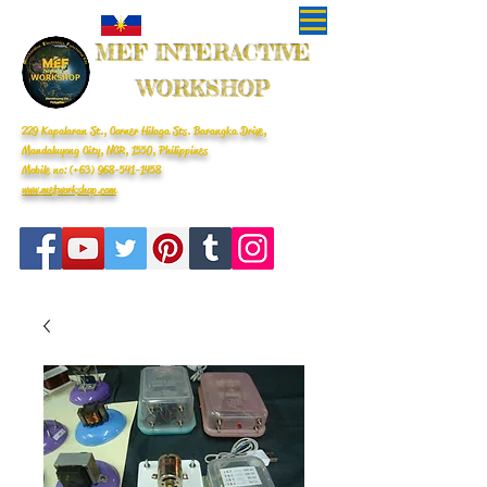
MEF INTERACTIVE
WORKSHOP
229 Kapalaran St., Corner Hilaga Sts. Barangka Drive,
Mandaluyong City, NCR, 1550, Philippines
Mobile no: (+63)
968-541-1458
www.mefworkshop.com